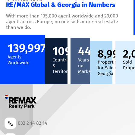
RE/MAX Global & Georgia in Numbers
With more than 135,000 agent worldwide and 29,000
agents across Europe, no one sells more real estate
than we do.
140,000
+
110
+
45
+
9,000
2,
+
Agents
Countries
Years
Properties
Sold
Worldwide
&
on
for Sale in
Prope
Territories
Market
Georgia
032 2 14 82 14