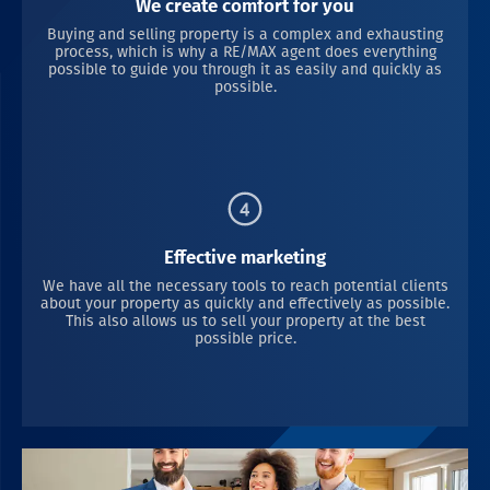
We create comfort for you
Buying and selling property is a complex and exhausting
process, which is why a RE/MAX agent does everything
possible to guide you through it as easily and quickly as
possible.
Effective marketing
We have all the necessary tools to reach potential clients
about your property as quickly and effectively as possible.
This also allows us to sell your property at the best
possible price.