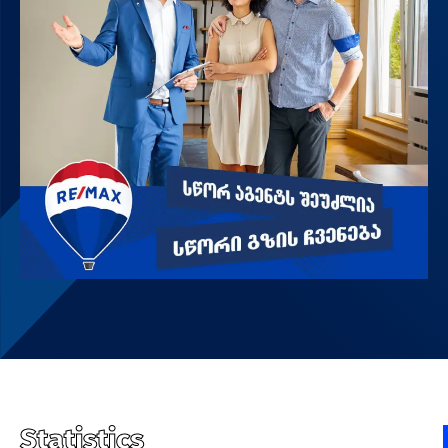
Statistics