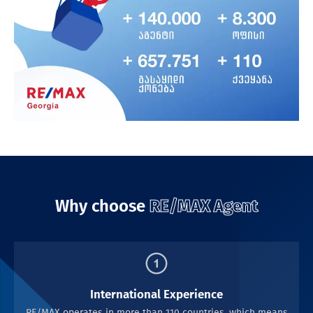
Why choose
RE/MAX Agent
International Experience
RE/MAX operates in more than 110 countries, which means