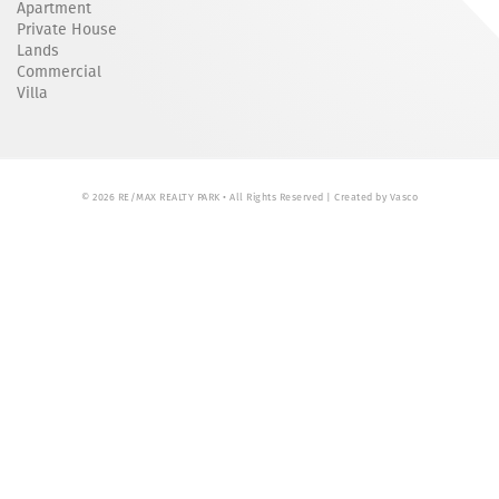
Apartment
Private House
Lands
Commercial
Villa
© 2026 RE/MAX REALTY PARK • All Rights Reserved | Created by
Vasco