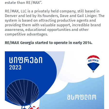
estate than RE/MAX”.
RE/MAX, LLC is a privately held company, still based in
Denver and led by its founders, Dave and Gail Liniger. The
system is based on attracting productive agents and
providing them with valuable support, incredible brand
awareness, educational opportunities and other
competitive advantages.
RE/MAX Georgia started to operate in early 2014.